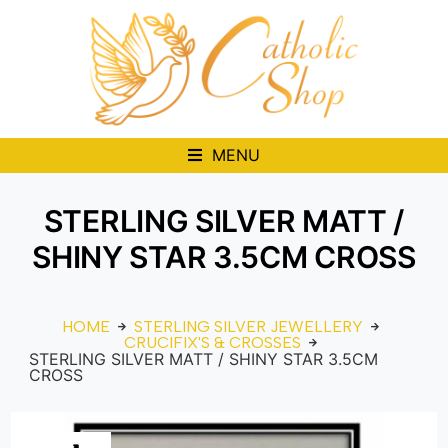
MENU
STERLING SILVER MATT /
SHINY STAR 3.5CM CROSS
HOME
STERLING SILVER JEWELLERY
CRUCIFIX'S & CROSSES
STERLING SILVER MATT / SHINY STAR 3.5CM
CROSS