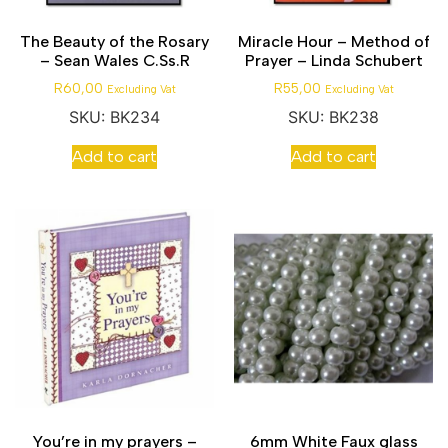
The Beauty of the Rosary
Miracle Hour – Method of
– Sean Wales C.Ss.R
Prayer – Linda Schubert
R
60,00
R
55,00
Excluding Vat
Excluding Vat
SKU: BK234
SKU: BK238
Add to cart
Add to cart
You’re in my prayers –
6mm White Faux glass