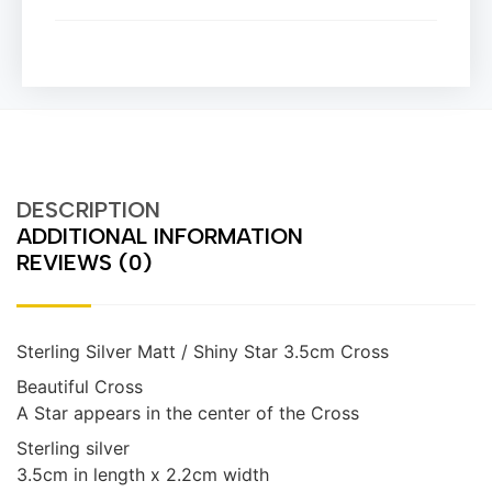
DESCRIPTION
ADDITIONAL INFORMATION
REVIEWS (0)
Sterling Silver Matt / Shiny Star 3.5cm Cross
Beautiful Cross
A Star appears in the center of the Cross
Sterling silver
3.5cm in length x 2.2cm width