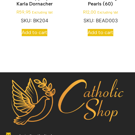
Karla Dornacher
Pearls (60)
R
59,95
R
12,00
Excluding Vat
Excluding Vat
SKU: BK204
SKU: BEAD003
Add to cart
Add to cart