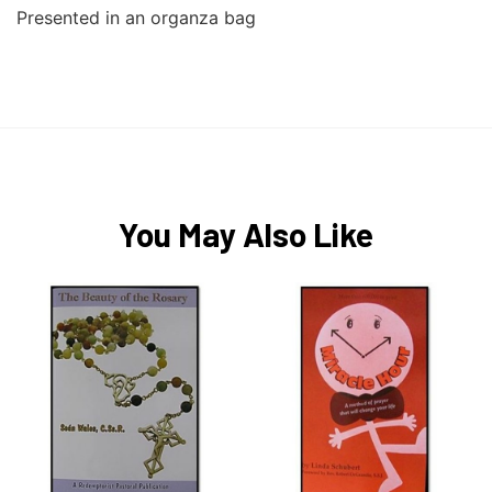
Presented in an organza bag
You May Also Like