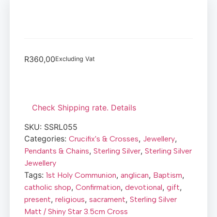
R
360,00
Excluding Vat
Check Shipping rate. Details
SKU:
SSRL055
Categories:
,
,
Crucifix's & Crosses
Jewellery
,
,
Pendants & Chains
Sterling Silver
Sterling Silver
Jewellery
Tags:
,
,
,
1st Holy Communion
anglican
Baptism
,
,
,
,
catholic shop
Confirmation
devotional
gift
,
,
,
present
religious
sacrament
Sterling Silver
Matt / Shiny Star 3.5cm Cross