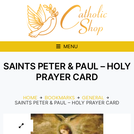
MENU
SAINTS PETER & PAUL – HOLY
PRAYER CARD
HOME
BOOKMARKS
GENERAL
SAINTS PETER & PAUL – HOLY PRAYER CARD