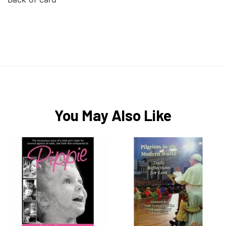
You May Also Like