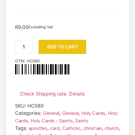
R
9,00
Excluding Vat
ADD TO CART
GTIN:
HC080
Check Shipping rate. Details
SKU:
HC080
Categories:
,
,
,
General
General
Holy Cards
Holy
,
,
Cards
Holy Cards - Saints
Saints
Tags:
,
,
,
,
,
apostles
card
Catholic
christian
church