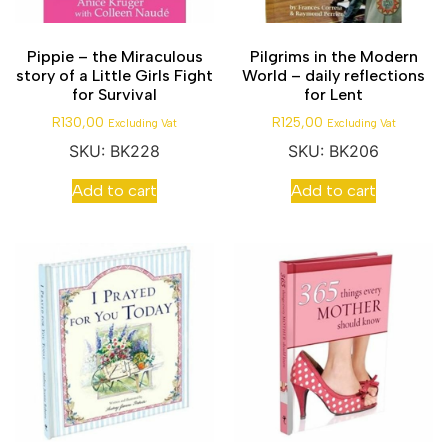
Pippie – the Miraculous
Pilgrims in the Modern
story of a Little Girls Fight
World – daily reflections
for Survival
for Lent
R
130,00
R
125,00
Excluding Vat
Excluding Vat
SKU: BK228
SKU: BK206
Add to cart
Add to cart