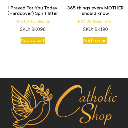
I Prayed For You Today
365 things every MOTHER
(Hardcover) Spirit lifter
should know
R
65,00
R
65,00
Excluding Vat
Excluding Vat
SKU: BK096
SKU: BK190
Add to cart
Add to cart