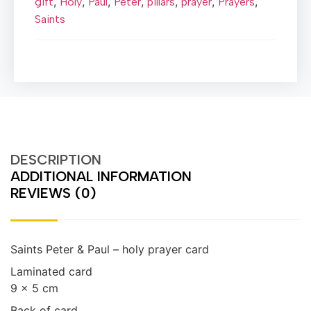
,
,
,
,
,
,
,
gift
Holy
Paul
Peter
pillars
prayer
Prayers
Saints
DESCRIPTION
ADDITIONAL INFORMATION
REVIEWS (0)
Saints Peter & Paul – holy prayer card
Laminated card
9 x 5 cm
Back of card