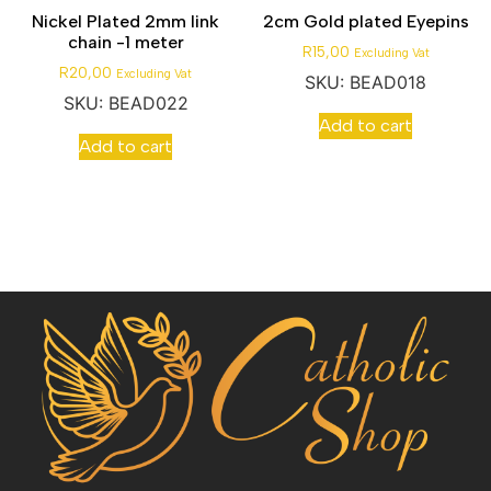
Nickel Plated 2mm link
2cm Gold plated Eyepins
chain -1 meter
R
15,00
Excluding Vat
R
20,00
Excluding Vat
SKU: BEAD018
SKU: BEAD022
Add to cart
Add to cart