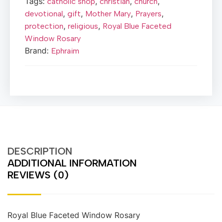
Tags:
,
,
,
catholic shop
christian
church
,
,
,
,
devotional
gift
Mother Mary
Prayers
,
,
protection
religious
Royal Blue Faceted
Window Rosary
Brand:
Ephraim
DESCRIPTION
ADDITIONAL INFORMATION
REVIEWS (0)
Royal Blue Faceted Window Rosary