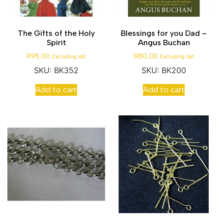
The Gifts of the Holy
Blessings for you Dad –
Spirit
Angus Buchan
R
95,00
R
80,00
Excluding Vat
Excluding Vat
SKU: BK352
SKU: BK200
Add to cart
Add to cart