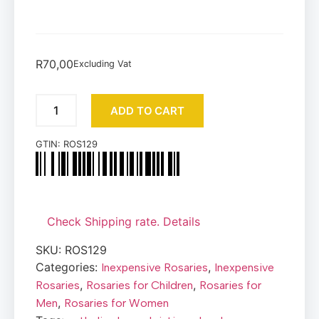
R
70,00
Excluding Vat
ADD TO CART
GTIN:
ROS129
Check Shipping rate. Details
SKU:
ROS129
Categories:
,
Inexpensive Rosaries
Inexpensive
,
,
Rosaries
Rosaries for Children
Rosaries for
,
Men
Rosaries for Women