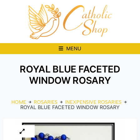
MENU
ROYAL BLUE FACETED
WINDOW ROSARY
HOME
ROSARIES
INEXPENSIVE ROSARIES
ROYAL BLUE FACETED WINDOW ROSARY