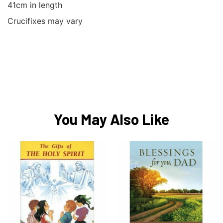
41cm in length
Crucifixes may vary
You May Also Like