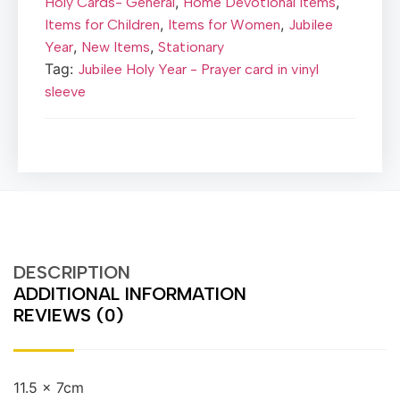
,
,
Holy Cards- General
Home Devotional items
,
,
Items for Children
Items for Women
Jubilee
,
,
Year
New Items
Stationary
Tag:
Jubilee Holy Year - Prayer card in vinyl
sleeve
DESCRIPTION
ADDITIONAL INFORMATION
REVIEWS (0)
11.5 x 7cm