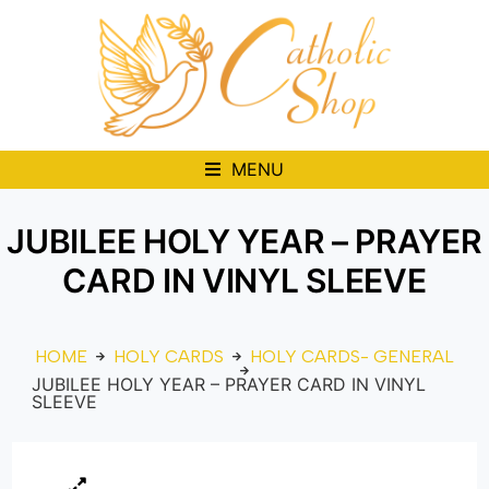
MENU
JUBILEE HOLY YEAR – PRAYER
CARD IN VINYL SLEEVE
HOME
HOLY CARDS
HOLY CARDS- GENERAL
JUBILEE HOLY YEAR – PRAYER CARD IN VINYL
SLEEVE