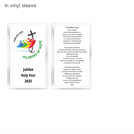
In vinyl sleeve