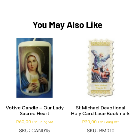
You May Also Like
Votive Candle – Our Lady
St Michael Devotional
Sacred Heart
Holy Card Lace Bookmark
R
60,00
R
20,00
Excluding Vat
Excluding Vat
SKU: CAN015
SKU: BM010