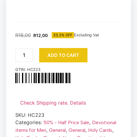
R
18,00
R
12,00
33.3% OFF
Excluding Vat
ADD TO CART
GTIN:
HC223
Check Shipping rate. Details
SKU:
HC223
Categories:
,
50% - Half Price Sale
Devotional
,
,
,
,
items for Men
General
General
Holy Cards