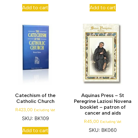
Add to cart
Add to cart
Catechism of the
Aquinas Press – St
Catholic Church
Peregrine Laziosi Novena
booklet – patron of
R
423,00
Excluding Vat
cancer and aids
SKU: BK109
R
45,00
Excluding Vat
SKU: BK060
Add to cart