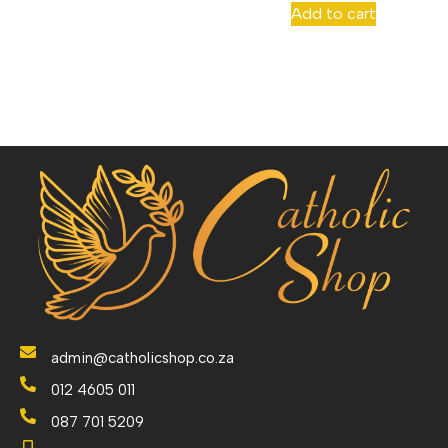
Add to cart
admin@catholicshop.co.za
012 4605 011
087 701 5209