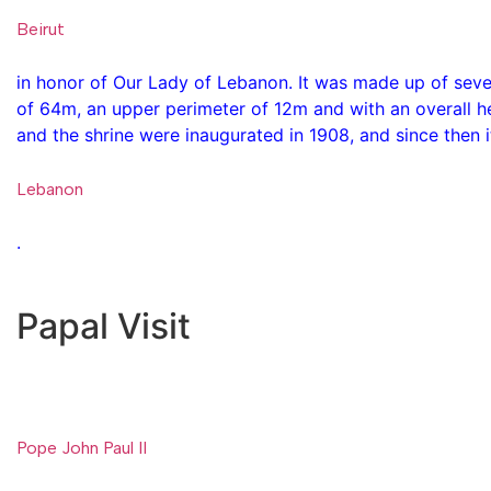
Beirut
in honor of Our Lady of Lebanon. It was made up of sev
of 64m, an upper perimeter of 12m and with an overall he
and the shrine were inaugurated in 1908, and since then i
Lebanon
.
Papal Visit
Pope John Paul II