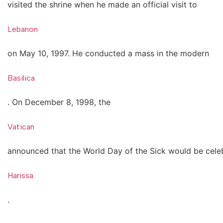
visited the shrine when he made an official visit to
Lebanon
on May 10, 1997. He conducted a mass in the modern
Basilica
. On December 8, 1998, the
Vatican
announced that the World Day of the Sick would be celeb
Harissa
.