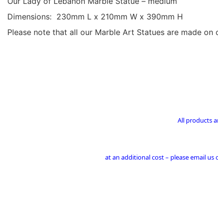
Our Lady of Lebanon Marble Statue – medium
Dimensions: 230mm L x 210mm W x 390mm H
Please note that all our Marble Art Statues are made on 
All products a
at an additional cost – please email us