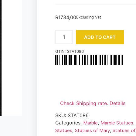
R
1734,00
Excluding Vat
ADD TO CART
GTIN:
STAT086
Check Shipping rate. Details
SKU:
STAT086
Categories:
,
,
Marble
Marble Statues
,
,
Statues
Statues of Mary
Statues of