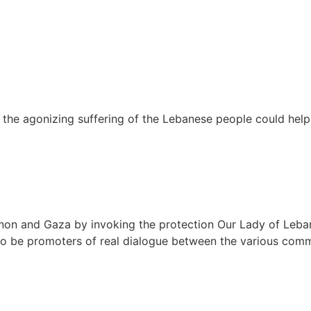
he agonizing suffering of the Lebanese people could help 
non and Gaza by invoking the protection Our Lady of Leba
n to be promoters of real dialogue between the various com