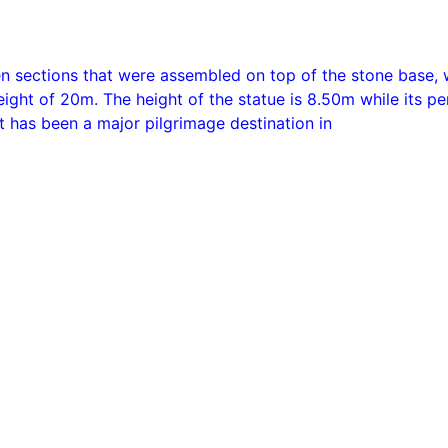
en sections that were assembled on top of the stone base,
ight of 20m. The height of the statue is 8.50m while its pe
t has been a major pilgrimage destination in