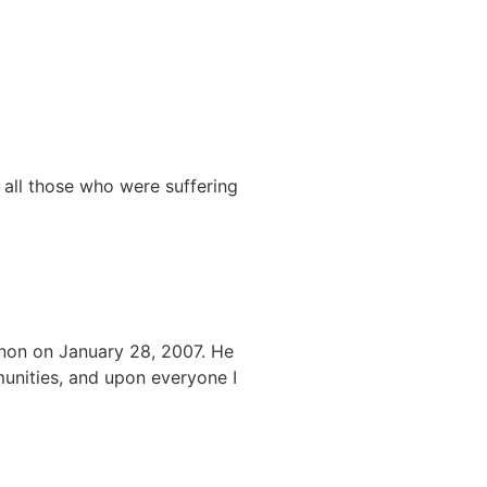
all those who were suffering
non on January 28, 2007. He
munities, and upon everyone I