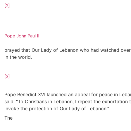
[3]
Pope John Paul II
prayed that Our Lady of Lebanon who had watched over t
in the world.
[3]
Pope Benedict XVI launched an appeal for peace in Leba
said, “To Christians in Lebanon, I repeat the exhortatio
invoke the protection of Our Lady of Lebanon.”
The