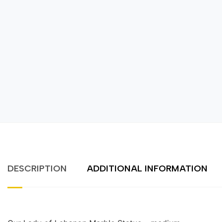
DESCRIPTION
ADDITIONAL INFORMATION