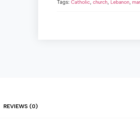
Tags:
,
,
,
Catholic
church
Lebanon
mar
REVIEWS (0)