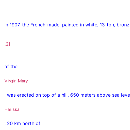
In 1907, the French-made, painted in white, 13-ton, bronz
[2]
of the
Virgin Mary
, was erected on top of a hill, 650 meters above sea level,
Harissa
, 20 km north of