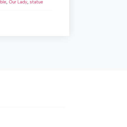
,
,
ble
Our Lady
statue