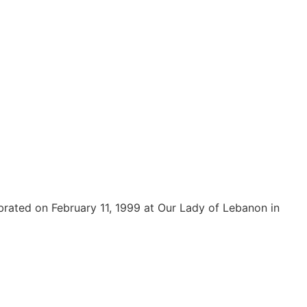
rated on February 11, 1999 at Our Lady of Lebanon in