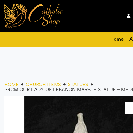
Home
A
HOME
CHURCH ITEMS
STATUES
39CM OUR LADY OF LEBANON MARBLE STATUE – MED