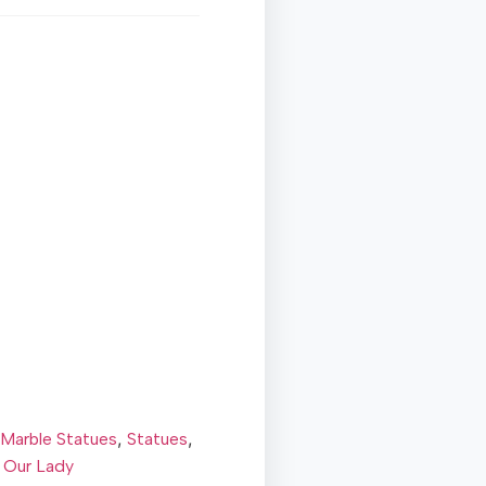
,
,
Marble Statues
Statues
 Our Lady