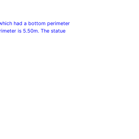
 which had a bottom perimeter
rimeter is 5.50m. The statue