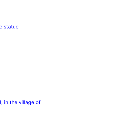
e statue
 in the village of