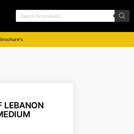
Brochure’s
F LEBANON
 MEDIUM