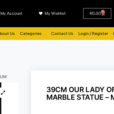
0
My Account
My Wishlist
R
0,00
bout Us
Categories
Contact Us
Login / Register
IUM
39CM OUR LADY O
MARBLE STATUE –