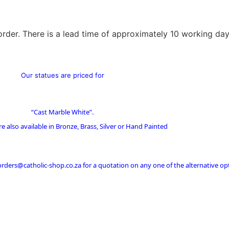
order. There is a lead time of approximately 10 working day
Our statues are priced for
“Cast Marble White”.
re also available in Bronze, Brass, Silver or Hand Painted
 orders@catholic-shop.co.za for a quotation on any one of the alternative op