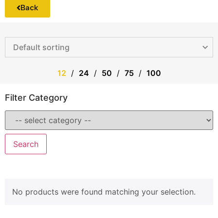
Back
12
24
50
75
100
Filter Category
Search
No products were found matching your selection.