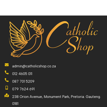
admin@catholicshop.co.za
012 4605 011
087 701 5209
079 7624 691
238 Orion Avenue, Monument Park, Pretoria. Gauteng.
0181