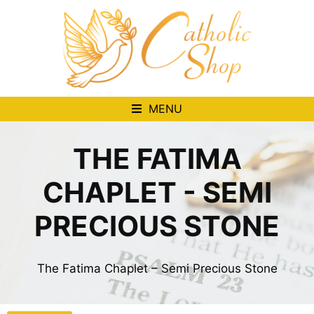
MENU
THE FATIMA
CHAPLET - SEMI
PRECIOUS STONE
The Fatima Chaplet – Semi Precious Stone