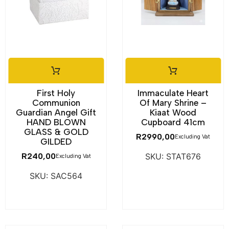
First Holy
Immaculate Heart
Communion
Of Mary Shrine –
Guardian Angel Gift
Kiaat Wood
HAND BLOWN
Cupboard 41cm
GLASS & GOLD
R
2990,00
Excluding Vat
GILDED
R
240,00
SKU: STAT676
Excluding Vat
SKU: SAC564