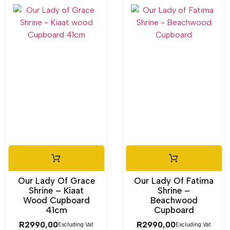
Our Lady Of Grace
Our Lady Of Fatima
Shrine – Kiaat
Shrine –
Wood Cupboard
Beachwood
41cm
Cupboard
R
2990,00
R
2990,00
Excluding Vat
Excluding Vat