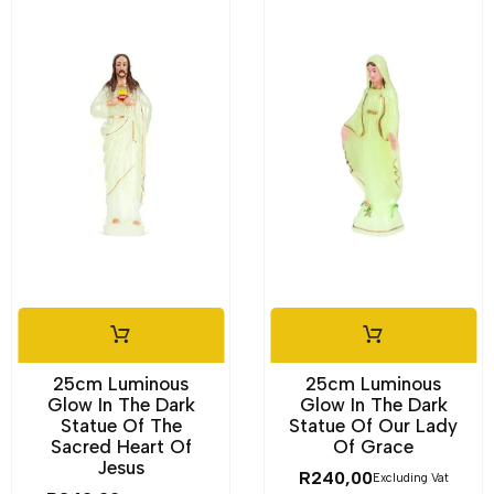
25cm Luminous
25cm Luminous
Glow In The Dark
Glow In The Dark
Statue Of The
Statue Of Our Lady
Sacred Heart Of
Of Grace
Jesus
R
240,00
Excluding Vat