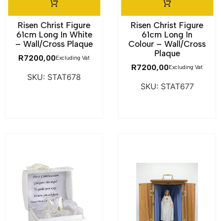
Risen Christ Figure
Risen Christ Figure
61cm Long In White
61cm Long In
– Wall/Cross Plaque
Colour – Wall/Cross
Plaque
R
7200,00
Excluding Vat
R
7200,00
Excluding Vat
SKU: STAT678
SKU: STAT677