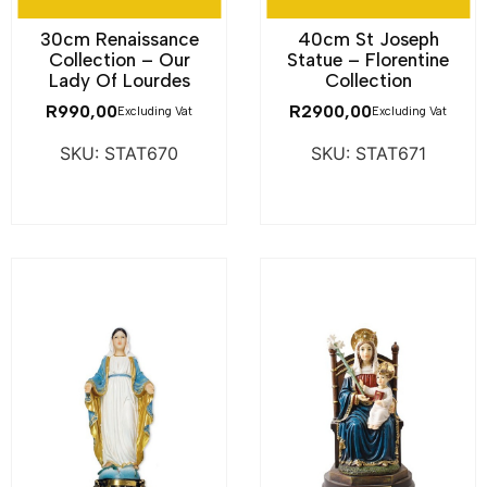
30cm Renaissance
40cm St Joseph
Collection – Our
Statue – Florentine
Lady Of Lourdes
Collection
R
990,00
R
2900,00
Excluding Vat
Excluding Vat
SKU: STAT670
SKU: STAT671