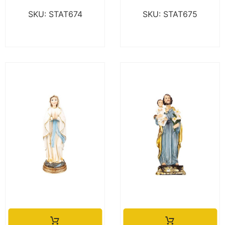
SKU: STAT674
SKU: STAT675