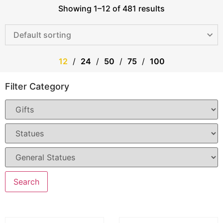
Showing 1–12 of 481 results
12
24
50
75
100
Filter Category
Search