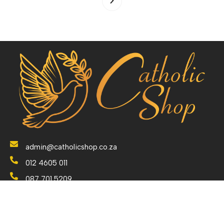
admin@catholicshop.co.za
012 4605 011
087 701 5209
079 7624 691
238 Orion Avenue, Monument Park, Pretoria. Gauteng.