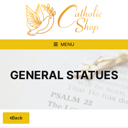
MENU
GENERAL STATUES
Back