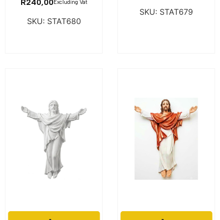
R
240,00
Excluding Vat
SKU: STAT679
SKU: STAT680