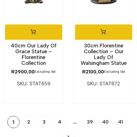
40cm Our Lady Of
30cm Florentine
Grace Statue –
Collection – Our
Florentine
Lady Of
Collection
Walsingham Statue
R
2900,00
R
2100,00
Excluding Vat
Excluding Vat
SKU: STAT659
SKU: STAT672
…
1
2
3
4
39
40
41